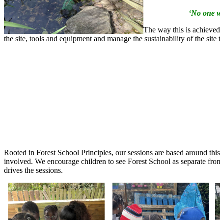
‘No one w
The way this is achieved
the site, tools and equipment and manage the sustainability of the site
Rooted in Forest School Principles, our sessions are based around this
involved. We encourage children to see Forest School as separate from 
drives the sessions.