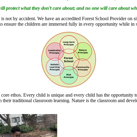
ill protect what they don’t care about; and no one will care about w
 is not by accident. We have an accredited Forest School Provider on sit
 to ensure the children are immersed fully in every opportunity while in 
 core ethos. Every child is unique and every child has the opportunity 
their traditional classroom learning. Nature is the classroom and devel