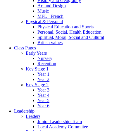
History and Geography
Art and Design
Music
MFL - French
Physical & Personal
Physical Education and Sports
Personal, Social, Health Education
Spiritual, Moral, Social and Cultural
British values
Class Pages
Early Years
Nursery
Reception
Key Stage 1
Year 1
Year 2
Key Stage 2
Year 3
Year 4
Year 5
Year 6
Leadership
Leaders
Junior Leadership Team
Local Academy Committee