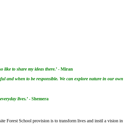
 like to share my ideas there.
’ - Miran
mful and when to be responsible. We can explore nature in our own
 everyday lives.
’ - Shemera
te Forest School provision is to transform lives and instil a vision in