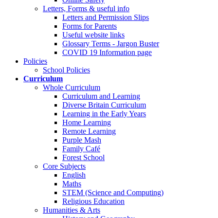
Letters, Forms & useful info
Letters and Permission Slips
Forms for Parents
Useful website links
Glossary Terms - Jargon Buster
COVID 19 Information page
Policies
School Policies
Curriculum
Whole Curriculum
Curriculum and Learning
Diverse Britain Curriculum
Learning in the Early Years
Home Learning
Remote Learning
Purple Mash
Family Café
Forest School
Core Subjects
English
Maths
STEM (Science and Computing)
Religious Education
Humanities & Arts