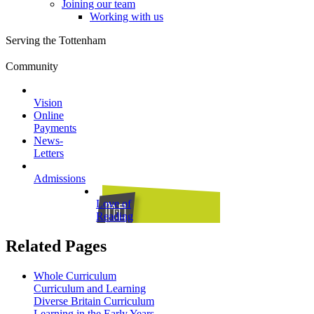
Joining our team
Working with us
Serving the Tottenham
Community
Vision
Online
Payments
News-
Letters
Admissions
Love of
Reading
Related Pages
Whole Curriculum
Curriculum and Learning
Diverse Britain Curriculum
Learning in the Early Years