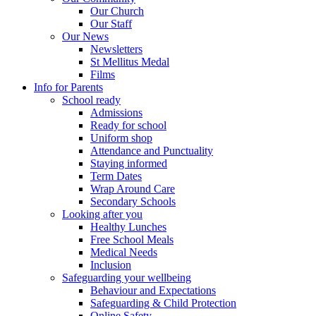
Our Church
Our Staff
Our News
Newsletters
St Mellitus Medal
Films
Info for Parents
School ready
Admissions
Ready for school
Uniform shop
Attendance and Punctuality
Staying informed
Term Dates
Wrap Around Care
Secondary Schools
Looking after you
Healthy Lunches
Free School Meals
Medical Needs
Inclusion
Safeguarding your wellbeing
Behaviour and Expectations
Safeguarding & Child Protection
Online Safety