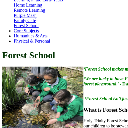
Home Learning
Remote Learning
Purple Mash
Family Café
Forest School
Core Subjects
Humanities & Arts
Physical & Personal
Forest School
‘Forest School makes me
‘We are lucky to have F
forest playground
.’ - D
‘Forest School isn't jus
What
is Forest Sc
Holy Trinity Forest Schoo
our children to be stewa