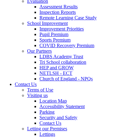
Evaluation
Assessment Results
Inspection Reports
Remote Learning Case Study
School Improvement
Improvement Priorities
Pupil Premium
Sports Premium
COVID Recovery Premium
Our Partners
LDBS Academy Trust
Tri School collaboration
HEP and GROW
NETLSH - ECT
Church of England - NPQs
Contact Us
Terms of Use
Visiting us
Location Map
Accessibility Statement
Parking
Security and Safety
Contact Us
Letting our Premises
Lettings