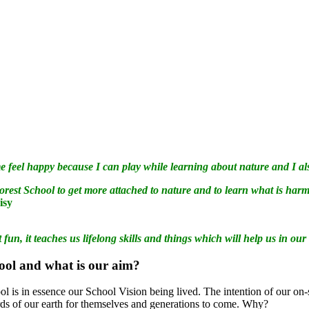
 feel happy because I can play while learning about nature and I also
orest School to get more attached to nature and to learn what is har
aisy
t fun, it teaches us lifelong skills and things which will help us in our
hool and what is our aim?
l is in essence our School Vision being lived. The intention of our on-si
rds of our earth for themselves and generations to come. Why?