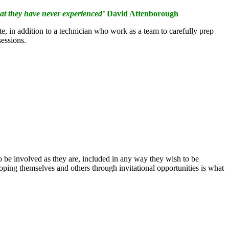
hat they have never experienced’
David Attenborough
e, in addition to a technician who work as a team to carefully prep
sessions.
to be involved as they are, included in any way they wish to be
oping themselves and others through invitational opportunities is what