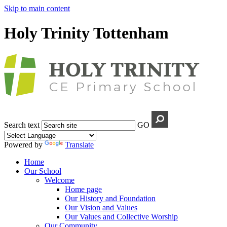
Skip to main content
Holy Trinity Tottenham
Search text
GO
Powered by
Translate
Home
Our School
Welcome
Home page
Our History and Foundation
Our Vision and Values
Our Values and Collective Worship
Our Community