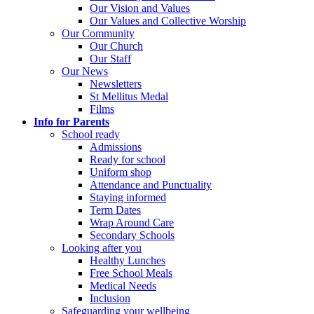
Our Vision and Values
Our Values and Collective Worship
Our Community
Our Church
Our Staff
Our News
Newsletters
St Mellitus Medal
Films
Info for Parents
School ready
Admissions
Ready for school
Uniform shop
Attendance and Punctuality
Staying informed
Term Dates
Wrap Around Care
Secondary Schools
Looking after you
Healthy Lunches
Free School Meals
Medical Needs
Inclusion
Safeguarding your wellbeing