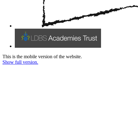
This is the mobile version of the website.
Show full version.