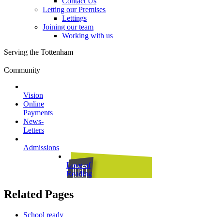
Contact Us
Letting our Premises
Lettings
Joining our team
Working with us
Serving the Tottenham
Community
Vision
Online
Payments
News-
Letters
Admissions
Love of
Reading
Related Pages
School ready