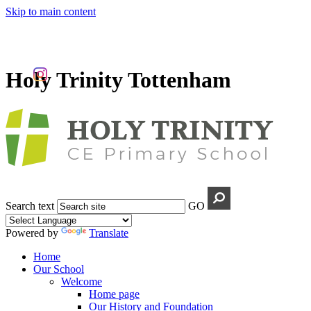
Skip to main content
Holy Trinity Tottenham
Search text
GO
Powered by
Translate
Home
Our School
Welcome
Home page
Our History and Foundation