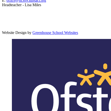
E:
office@ht309.ldbsact.org
Headteacher - Lisa Miles
Website Design by
Greenhouse School Websites