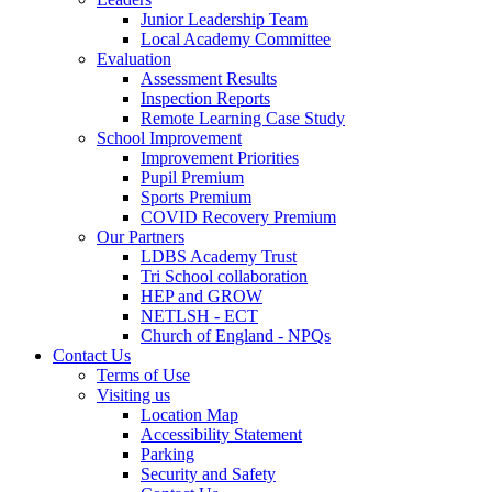
Junior Leadership Team
Local Academy Committee
Evaluation
Assessment Results
Inspection Reports
Remote Learning Case Study
School Improvement
Improvement Priorities
Pupil Premium
Sports Premium
COVID Recovery Premium
Our Partners
LDBS Academy Trust
Tri School collaboration
HEP and GROW
NETLSH - ECT
Church of England - NPQs
Contact Us
Terms of Use
Visiting us
Location Map
Accessibility Statement
Parking
Security and Safety