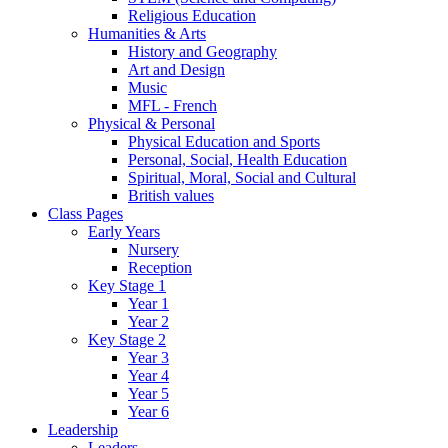
Religious Education
Humanities & Arts
History and Geography
Art and Design
Music
MFL - French
Physical & Personal
Physical Education and Sports
Personal, Social, Health Education
Spiritual, Moral, Social and Cultural
British values
Class Pages
Early Years
Nursery
Reception
Key Stage 1
Year 1
Year 2
Key Stage 2
Year 3
Year 4
Year 5
Year 6
Leadership
Leaders