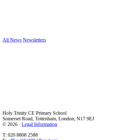
All News
Newsletters
Holy Trinity CE Primary School
Somerset Road, Tottenham, London, N17 9EJ
© 2026 ·
Legal Information
T: 020 8808 2588