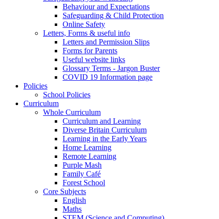
Behaviour and Expectations
Safeguarding & Child Protection
Online Safety
Letters, Forms & useful info
Letters and Permission Slips
Forms for Parents
Useful website links
Glossary Terms - Jargon Buster
COVID 19 Information page
Policies
School Policies
Curriculum
Whole Curriculum
Curriculum and Learning
Diverse Britain Curriculum
Learning in the Early Years
Home Learning
Remote Learning
Purple Mash
Family Café
Forest School
Core Subjects
English
Maths
STEM (Science and Computing)