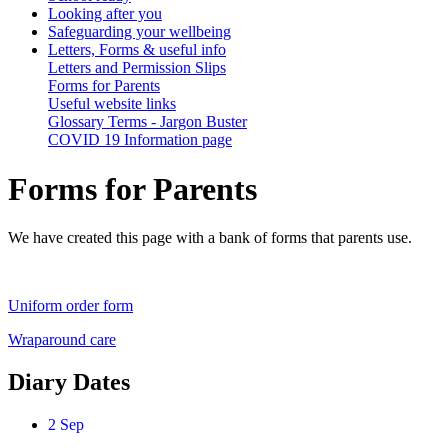
Looking after you
Safeguarding your wellbeing
Letters, Forms & useful info
Letters and Permission Slips
Forms for Parents
Useful website links
Glossary Terms - Jargon Buster
COVID 19 Information page
Forms for Parents
We have created this page with a bank of forms that parents use.
Uniform order form
Wraparound care
Diary Dates
2
Sep