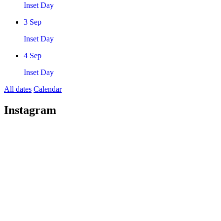
Inset Day
3
Sep
Inset Day
4
Sep
Inset Day
All dates
Calendar
Instagram