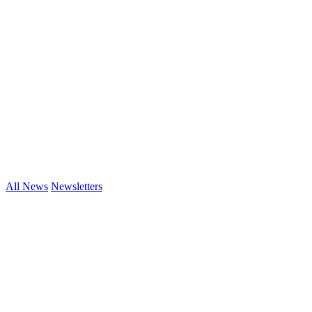
All News
Newsletters