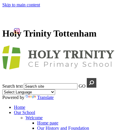
Skip to main content
Holy Trinity Tottenham
Search text
GO
Powered by
Translate
Home
Our School
Welcome
Home page
Our History and Foundation