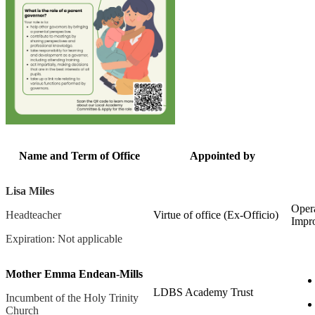
Name and Term of Office
Appointed by
Lisa Miles
Opera
Headteacher
Virtue of office (Ex-Officio)
Impr
Expiration: Not applicable
Mother Emma Endean-Mills
LDBS Academy Trust
Incumbent of the Holy Trinity
Church