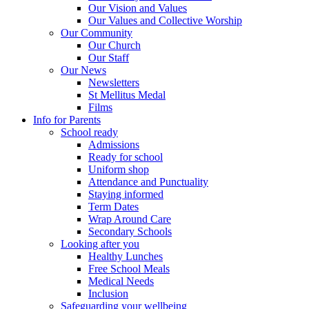
Our Vision and Values
Our Values and Collective Worship
Our Community
Our Church
Our Staff
Our News
Newsletters
St Mellitus Medal
Films
Info for Parents
School ready
Admissions
Ready for school
Uniform shop
Attendance and Punctuality
Staying informed
Term Dates
Wrap Around Care
Secondary Schools
Looking after you
Healthy Lunches
Free School Meals
Medical Needs
Inclusion
Safeguarding your wellbeing