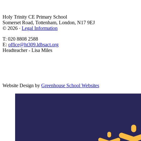
Holy Trinity CE Primary School
Somerset Road, Tottenham, London, N17 9EJ
© 2026 ·
Legal Information
T: 020 8808 2588
E:
office@ht309.ldbsact.org
Headteacher - Lisa Miles
Website Design by
Greenhouse School Websites