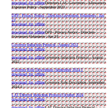
download_for_offline
Directors LAC Governors - Allowances
Expenses Policy - September 2023
DPP - Privacy Notice - Directors Governors Volunteers - Jun
23
download_for_offline
download_for_offline
DPP - Privacy Notice - Directors
Governors Volunteers - Jun 23
Governor Induction Protocol - August 2022
download_for_offline
download_for_offline
Governor Induction Protocol - August
2022
Governor Role Description -September 2024 1
download_for_offline
download_for_offline
Governor Role Description -September
2024 1
LAT Director Induction Protocol October 2024
download_for_offline
download_for_offline
LAT Director Induction Protocol