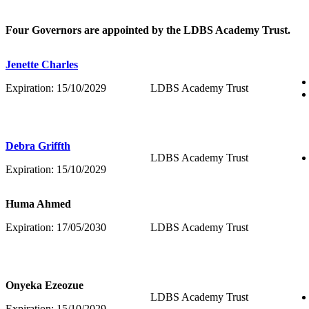
Four Governors are appointed by the LDBS Academy Trust.
Jenette Charles
Expiration: 15/10/2029
LDBS Academy Trust
Debra Griffth
LDBS Academy Trust
Expiration: 15/10/2029
Huma Ahmed
Expiration: 17/05/2030
LDBS Academy Trust
Onyeka Ezeozue
LDBS Academy Trust
Expiration: 15
/10/2029