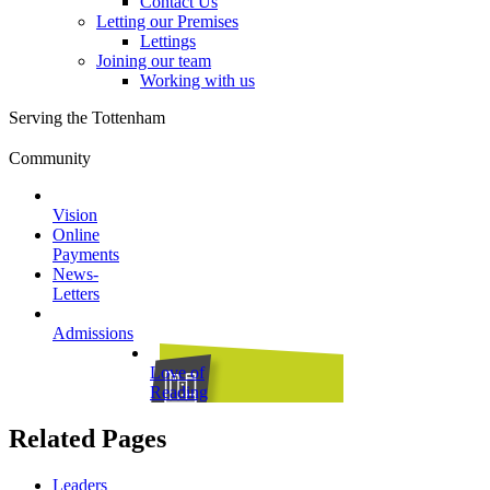
Contact Us
Letting our Premises
Lettings
Joining our team
Working with us
Serving the Tottenham
Community
Vision
Online
Payments
News-
Letters
Admissions
Love of
Reading
Related Pages
Leaders