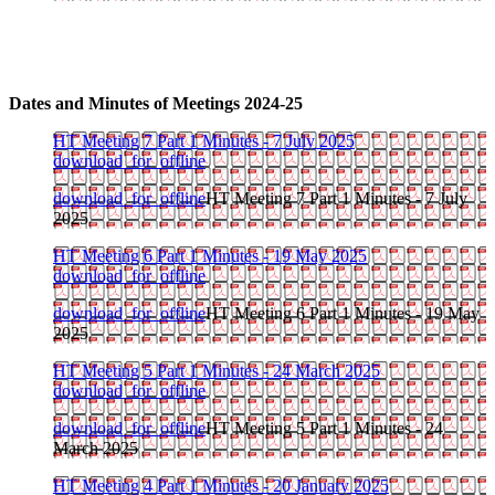
Dates and Minutes of Meetings 2024-25
HT Meeting 7 Part 1 Minutes - 7 July 2025
download_for_offline
download_for_offline
HT Meeting 7 Part 1 Minutes - 7 July
2025
HT Meeting 6 Part 1 Minutes - 19 May 2025
download_for_offline
download_for_offline
HT Meeting 6 Part 1 Minutes - 19 May
2025
HT Meeting 5 Part 1 Minutes - 24 March 2025
download_for_offline
download_for_offline
HT Meeting 5 Part 1 Minutes - 24
March 2025
HT Meeting 4 Part 1 Minutes - 20 January 2025