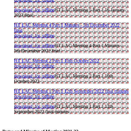
download_for_offline
HT LAC Meeting 5 Part 1 16 January
2023 final
HT LAC Meeting 4 Part 1 Minutes - 5th December 2022
final
download_for_offline
download_for_offline
HT LAC Meeting 4 Part 1 Minutes -
5th December 2022 final
HT LAC Meeting 2 Part 1 10th October 2022
download_for_offline
download_for_offline
HT LAC Meeting 2 Part 1 10th
October 2022
HT LAC Meeting 1 Part 1 12th September 2022 final minutes
download_for_offline
download_for_offline
HT LAC Meeting 1 Part 1 12th
September 2022 final minutes