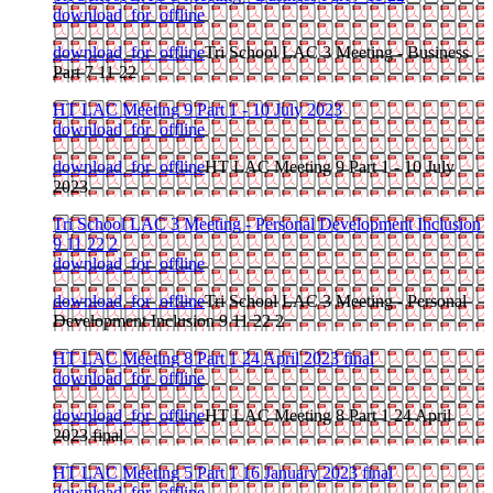
download_for_offline
download_for_offline
Tri School LAC 3 Meeting - Business
Part 7 11 22
HT LAC Meeting 9 Part 1 - 10 July 2023
download_for_offline
download_for_offline
HT LAC Meeting 9 Part 1 - 10 July
2023
Tri School LAC 3 Meeting - Personal Development Inclusion
9 11 22 2
download_for_offline
download_for_offline
Tri School LAC 3 Meeting - Personal
Development Inclusion 9 11 22 2
HT LAC Meeting 8 Part 1 24 April 2023 final
download_for_offline
download_for_offline
HT LAC Meeting 8 Part 1 24 April
2023 final
HT LAC Meeting 5 Part 1 16 January 2023 final
download_for_offline