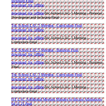
inclusion Final
download_for_offline
download_for_offline
Tric School LAC 5 Meeting - Personal
Developmet and inclusion Final
Tric School LAC 5 Meeting - Curriculum Final
download_for_offline
download_for_offline
Tric School LAC 5 Meeting -
Curriculum Final
Tric School LAC 5 Meeting - Business Final
download_for_offline
download_for_offline
Tric School LAC 5 Meeting - Business
Final
Tric School LAC 3 Meeting - Curriculum Final
download_for_offline
download_for_offline
Tric School LAC 3 Meeting -
Curriculum Final
HT LAC Additional Meeting Minutes to discuss Admissions
04 11 21 final