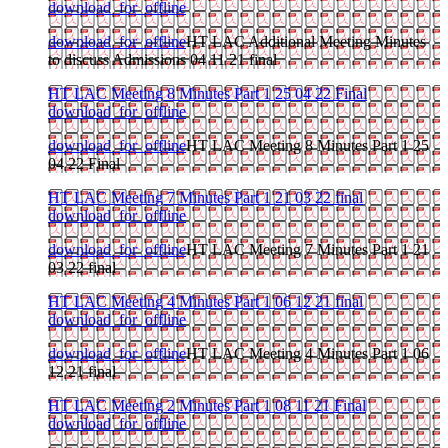
download_for_offline
download_for_offline
HT LAC Additional Meeting Minutes
to discuss Admissions 04 11 21 final
HT LAC Meeting 8 Minutes Part 1 25 04 22 Final
download_for_offline
download_for_offline
HT LAC Meeting 8 Minutes Part 1 25
04 22 Final
HT LAC Meeting 7 Minutes Part 1 21 03 22 final
download_for_offline
download_for_offline
HT LAC Meeting 7 Minutes Part 1 21
03 22 final
HT LAC Meeting 4 Minutes Part 1 06 12 21 final
download_for_offline
download_for_offline
HT LAC Meeting 4 Minutes Part 1 06
12 21 final
HT LAC Meeting 2 Minutes Part 1 08 11 21 Final
download_for_offline