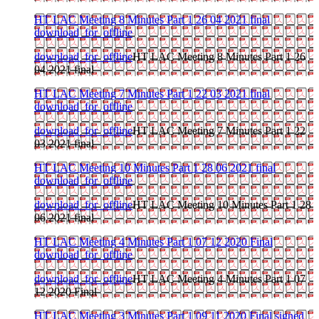
HT LAC Meeting 8 Minutes Part 1 26 04 2021 final
download_for_offline
download_for_offline
HT LAC Meeting 8 Minutes Part 1 26
04 2021 final
HT LAC Meeting 7 Minutes Part 1 22 03 2021 final
download_for_offline
download_for_offline
HT LAC Meeting 7 Minutes Part 1 22
03 2021 final
HT LAC Meeting 10 Minutes Part 1 28 06 2021 final
download_for_offline
download_for_offline
HT LAC Meeting 10 Minutes Part 1 28
06 2021 final
HT LAC Meeting 4 Minutes Part 1 07 12 2020 Final
download_for_offline
download_for_offline
HT LAC Meeting 4 Minutes Part 1 07
12 2020 Final
HT LAC Meeting 3 Minutes Part 1 09 11 2020 Final signed