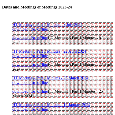
Dates and Meetings of Meetings 2023-24
HT Meeting 6 Part 1 Minutes - 8 July 2024
download_for_offline
download_for_offline
HT Meeting 6 Part 1 Minutes - 8 July
2024
HT Meeting 5 Part 1 Minutes - 22 April 2024
download_for_offline
download_for_offline
HT Meeting 5 Part 1 Minutes - 22 April
2024
HT Meeting 4 Part 1 Minutes - 25 March 2024
download_for_offline
download_for_offline
HT Meeting 4 Part 1 Minutes - 25
March 2024
HT Meeting 3 Part 1 Minutes - 15 January 2024
download_for_offline