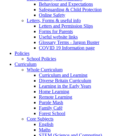
Behaviour and Expectations
Safeguarding & Child Protection
Online Safety
Letters, Forms & useful info
Letters and Permission Slips
Forms for Parents
Useful website links
Glossary Terms - Jargon Buster
COVID 19 Information page
Policies
School Policies
Curriculum
Whole Curriculum
Curriculum and Learning
Diverse Britain Curriculum
Learning in the Early Years
Home Learning
Remote Learning
Purple Mash
Family Café
Forest School
Core Subjects
English
Maths
STEM (Science and Computing)