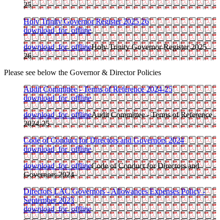
25
Holy Trinity Governor Register 2025 26
download_for_offline
download_for_offline
Holy Trinity Governor Register 2025
26
Please see below the Governor & Director Policies
Audit Committee - Terms of Reference 2024-25
download_for_offline
download_for_offline
Audit Committee - Terms of Reference
2024-25
Code of Conduct for Directors and Governors 2024
download_for_offline
download_for_offline
Code of Conduct for Directors and
Governors 2024
Directors LAC Governors - Allowances Expenses Policy -
September 2023
download_for_offline