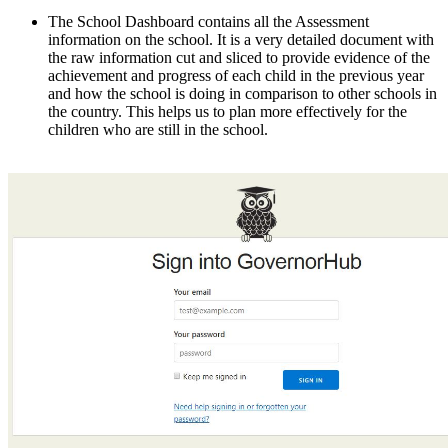
The School Dashboard contains all the Assessment
information on the school. It is a very detailed document with
the raw information cut and sliced to provide evidence of the
achievement and progress of each child in the previous year
and how the school is doing in comparison to other schools in
the country. This helps us to plan more effectively for the
children who are still in the school.