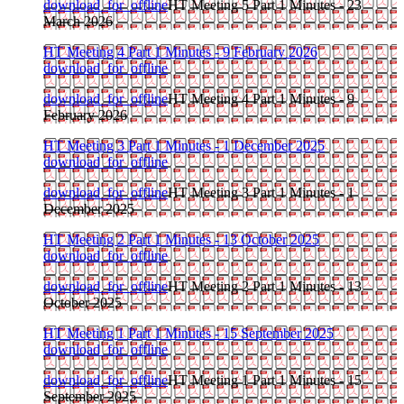
download_for_offline
HT Meeting 5 Part 1 Minutes - 23
March 2026
HT Meeting 4 Part 1 Minutes - 9 February 2026
download_for_offline
download_for_offline
HT Meeting 4 Part 1 Minutes - 9
February 2026
HT Meeting 3 Part 1 Minutes - 1 December 2025
download_for_offline
download_for_offline
HT Meeting 3 Part 1 Minutes - 1
December 2025
HT Meeting 2 Part 1 Minutes - 13 October 2025
download_for_offline
download_for_offline
HT Meeting 2 Part 1 Minutes - 13
October 2025
HT Meeting 1 Part 1 Minutes - 15 September 2025
download_for_offline
download_for_offline
HT Meeting 1 Part 1 Minutes - 15
September 2025