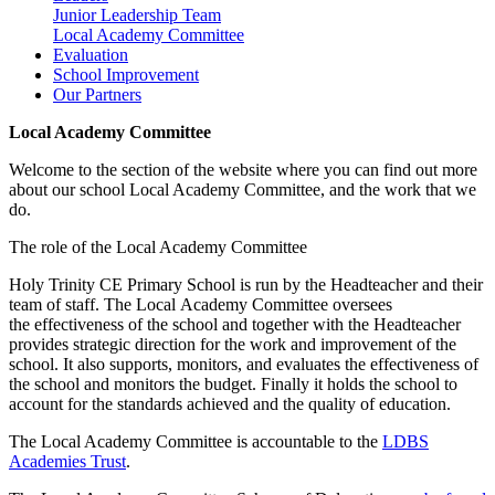
Junior Leadership Team
Local Academy Committee
Evaluation
School Improvement
Our Partners
Local Academy Committee
Welcome to the section of the website where you can find out more
about our school Local Academy Committee, and the work that we
do.
The role of the Local Academy Committee
Holy Trinity CE Primary School is run by the Headteacher and their
team of staff. The Local Academy Committee oversees
the effectiveness of the school and together with the Headteacher
provides strategic direction for the work and improvement of the
school. It also supports, monitors, and evaluates the effectiveness of
the school and monitors the budget. Finally it holds the school to
account for the standards achieved and the quality of education.
The Local Academy Committee is accountable to the
LDBS
Academies Trust
.