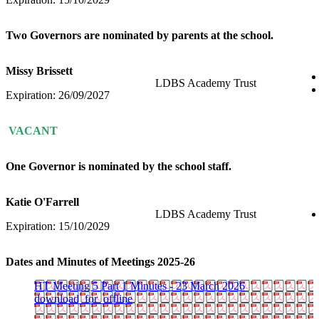
Two Governors are nominated by parents at the school.
Missy Brissett
LDBS Academy Trust
Expiration: 26/09/2027
VACANT
One Governor is nominated by the school staff.
Katie O'Farrell
LDBS Academy Trust
Expiration: 15/10/2029
Dates and Minutes of Meetings 2025-26
HT Meeting 5 Part 1 Minutes - 23 March 2026
download_for_offline