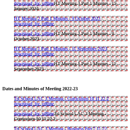
download_for_offline
HT Meeting 3 Part 1 Minutes - 15
January 2024
HT Meeting 2 Part 1 Minutes - 9 October 2023
download_for_offline
download_for_offline
HT Meeting 2 Part 1 Minutes - 9
October 2023
HT Meeting 1 Part 1 Minutes - 11 September 2023
download_for_offline
download_for_offline
HT Meeting 1 Part 1 Minutes - 11
September 2023
Dates and Minutes of Meeting 2022-23
Tri School LAC 3 Meeting - Curriculum 10 11 22 2
download_for_offline
download_for_offline
Tri School LAC 3 Meeting -
Curriculum 10 11 22 2
Tri School LAC 3 Meeting - Business Part 7 11 22