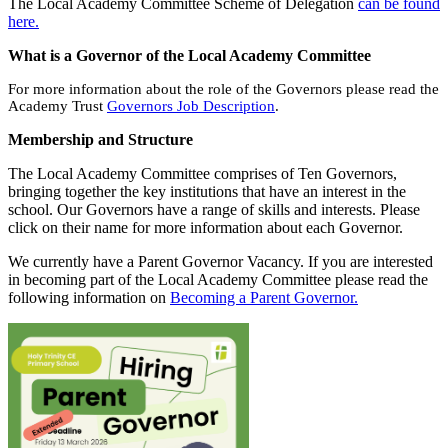
The Local Academy Committee Scheme of Delegation
can be found
here
.
What is a Governor of the Local Academy Committee
For more information about the role of the Governors please read the
Academy Trust
Governors Job Description
.
Membership and Structure
The Local Academy Committee comprises of Ten Governors,
bringing together the key institutions that have an interest in the
school. Our Governors have a range of skills and interests. Please
click on their name for more information about each Governor.
We currently have a Parent Governor Vacancy. If you are interested
in becoming part of the Local Academy Committee please read the
following information on
Becoming a Parent Governor.