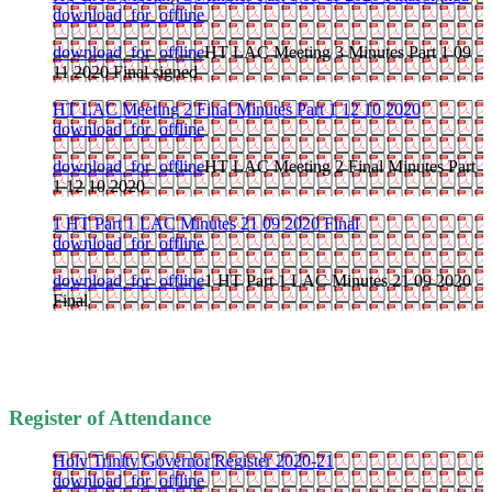
download_for_offline
download_for_offline
HT LAC Meeting 3 Minutes Part 1 09
11 2020 Final signed
HT LAC Meeting 2 Final Minutes Part 1 12 10 2020
download_for_offline
download_for_offline
HT LAC Meeting 2 Final Minutes Part
1 12 10 2020
1 HT Part 1 LAC Minutes 21 09 2020 Final
download_for_offline
download_for_offline
1 HT Part 1 LAC Minutes 21 09 2020
Final
Register of Attendance
Holy Trinity Governor Register 2020-21
download_for_offline