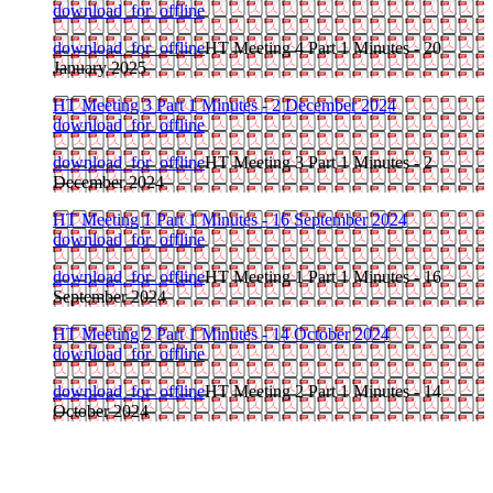
download_for_offline
download_for_offline
HT Meeting 4 Part 1 Minutes - 20
January 2025
HT Meeting 3 Part 1 Minutes - 2 December 2024
download_for_offline
download_for_offline
HT Meeting 3 Part 1 Minutes - 2
December 2024
HT Meeting 1 Part 1 Minutes - 16 September 2024
download_for_offline
download_for_offline
HT Meeting 1 Part 1 Minutes - 16
September 2024
HT Meeting 2 Part 1 Minutes - 14 October 2024
download_for_offline
download_for_offline
HT Meeting 2 Part 1 Minutes - 14
October 2024