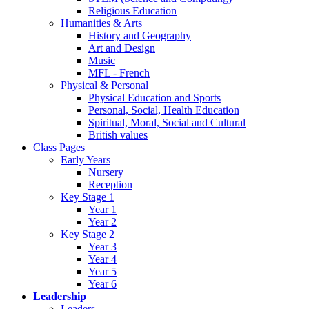
Religious Education
Humanities & Arts
History and Geography
Art and Design
Music
MFL - French
Physical & Personal
Physical Education and Sports
Personal, Social, Health Education
Spiritual, Moral, Social and Cultural
British values
Class Pages
Early Years
Nursery
Reception
Key Stage 1
Year 1
Year 2
Key Stage 2
Year 3
Year 4
Year 5
Year 6
Leadership
Leaders