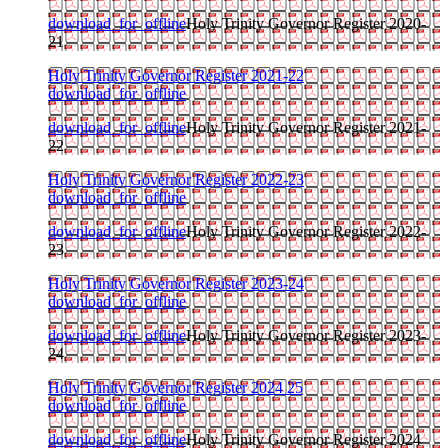
download_for_offline
Holy Trinity Governor Register 2020-
21
Holy Trinity Governor Register 2021-22
download_for_offline
download_for_offline
Holy Trinity Governor Register 2021-
22
Holy Trinity Governor Register 2022-23
download_for_offline
download_for_offline
Holy Trinity Governor Register 2022-
23
Holy Trinity Governor Register 2023-24
download_for_offline
download_for_offline
Holy Trinity Governor Register 2023-
24
Holy Trinity Governor Register 2024 25
download_for_offline
download_for_offline
Holy Trinity Governor Register 2024