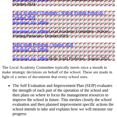
October 2024
Local Academy Committee - School Visiting Protocols -
October 2019
download_for_offline
download_for_offline
Local Academy Committee - School
Visiting Protocols - October 2019
Skills Audit Proforma - August 2024
download_for_offline
download_for_offline
Skills Audit Proforma - August 2024
The Local Academy Committee typically meets once a month to
make strategic decisions on behalf of the school. These are made in
light of a series of documents that every school uses.
The Self Evaluation and Improvement Plan (SEIP) evaluates
the strength of each part of the operation of the school and
then plans on where to focus the management resources to
improve the school in future. This meshes closely the school
evaluation and then planned improvement specific actions the
school intends to take and explains how we will measure our
progress