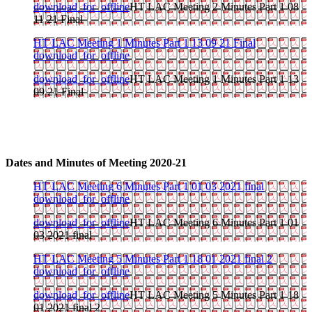
download_for_offline
HT LAC Meeting 2 Minutes Part 1 08
11 21 Final
HT LAC Meeting 1 Minutes Part 1 13 09 21 Final
download_for_offline
download_for_offline
HT LAC Meeting 1 Minutes Part 1 13
09 21 Final
Dates and Minutes of Meeting 2020-21
HT LAC Meeting 6 Minutes Part 1 01 03 2021 final
download_for_offline
download_for_offline
HT LAC Meeting 6 Minutes Part 1 01
03 2021 final
HT LAC Meeting 5 Minutes Part 1 18 01 2021 final 2
download_for_offline
download_for_offline
HT LAC Meeting 5 Minutes Part 1 18
01 2021 final 2