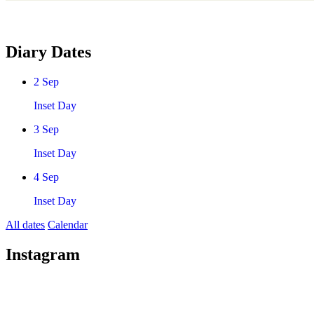
Diary Dates
2
Sep
Inset Day
3
Sep
Inset Day
4
Sep
Inset Day
All dates
Calendar
Instagram