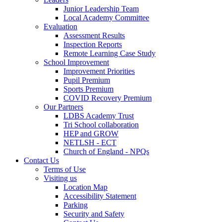
Junior Leadership Team
Local Academy Committee
Evaluation
Assessment Results
Inspection Reports
Remote Learning Case Study
School Improvement
Improvement Priorities
Pupil Premium
Sports Premium
COVID Recovery Premium
Our Partners
LDBS Academy Trust
Tri School collaboration
HEP and GROW
NETLSH - ECT
Church of England - NPQs
Contact Us
Terms of Use
Visiting us
Location Map
Accessibility Statement
Parking
Security and Safety