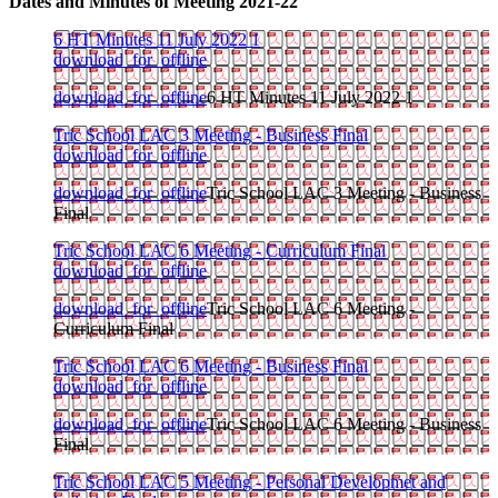
Dates and Minutes of Meeting 2021-22
6 HT Minutes 11 July 2022 1
download_for_offline
download_for_offline
6 HT Minutes 11 July 2022 1
Tric School LAC 3 Meeting - Business Final
download_for_offline
download_for_offline
Tric School LAC 3 Meeting - Business
Final
Tric School LAC 6 Meeting - Curriculum Final
download_for_offline
download_for_offline
Tric School LAC 6 Meeting -
Curriculum Final
Tric School LAC 6 Meeting - Business Final
download_for_offline
download_for_offline
Tric School LAC 6 Meeting - Business
Final
Tric School LAC 5 Meeting - Personal Developmet and