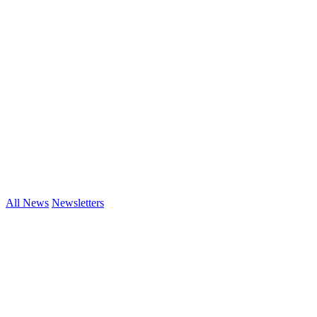
All News
Newsletters