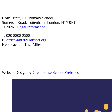
Holy Trinity CE Primary School
Somerset Road, Tottenham, London, N17 9EJ
© 2026 ·
Legal Information
T: 020 8808 2588
E:
office@ht309.ldbsact.org
Headteacher - Lisa Miles
Website Design by
Greenhouse School Websites