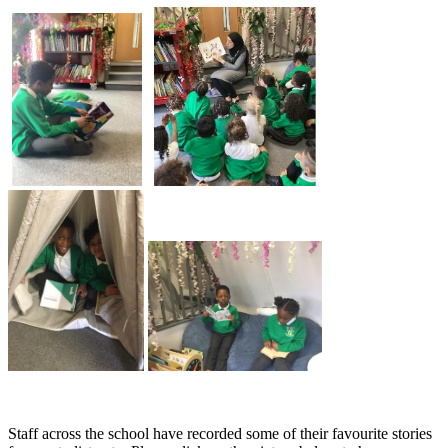
Staff across the school have recorded some of their favourite stories