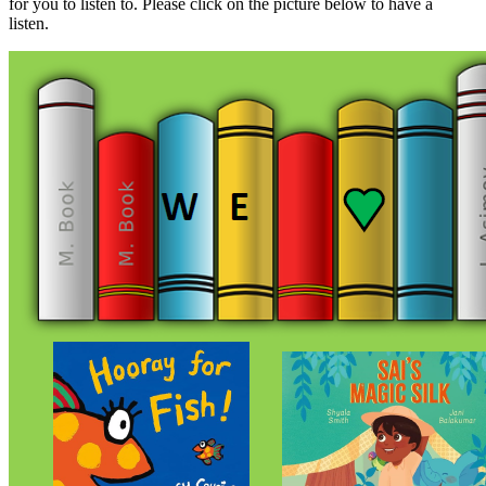
for you to listen to. Please click on the picture below to have a
listen.