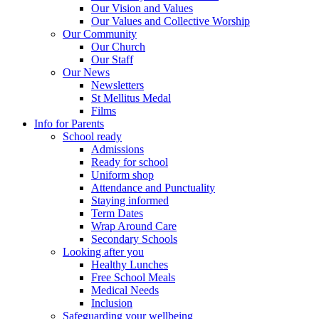
Our Vision and Values
Our Values and Collective Worship
Our Community
Our Church
Our Staff
Our News
Newsletters
St Mellitus Medal
Films
Info for Parents
School ready
Admissions
Ready for school
Uniform shop
Attendance and Punctuality
Staying informed
Term Dates
Wrap Around Care
Secondary Schools
Looking after you
Healthy Lunches
Free School Meals
Medical Needs
Inclusion
Safeguarding your wellbeing