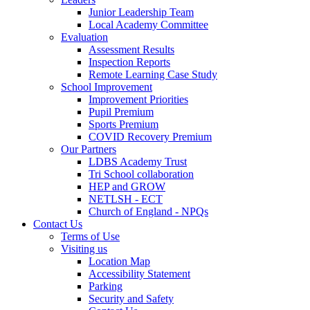
Junior Leadership Team
Local Academy Committee
Evaluation
Assessment Results
Inspection Reports
Remote Learning Case Study
School Improvement
Improvement Priorities
Pupil Premium
Sports Premium
COVID Recovery Premium
Our Partners
LDBS Academy Trust
Tri School collaboration
HEP and GROW
NETLSH - ECT
Church of England - NPQs
Contact Us
Terms of Use
Visiting us
Location Map
Accessibility Statement
Parking
Security and Safety