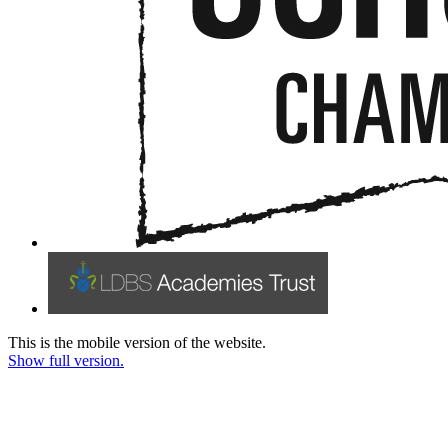
This is the mobile version of the website.
Show full version.