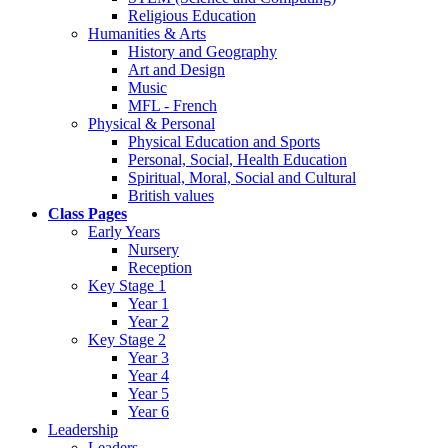
Religious Education
Humanities & Arts
History and Geography
Art and Design
Music
MFL - French
Physical & Personal
Physical Education and Sports
Personal, Social, Health Education
Spiritual, Moral, Social and Cultural
British values
Class Pages
Early Years
Nursery
Reception
Key Stage 1
Year 1
Year 2
Key Stage 2
Year 3
Year 4
Year 5
Year 6
Leadership
Leaders