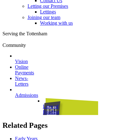
Contact Us
Letting our Premises
Lettings
Joining our team
Working with us
Serving the Tottenham
Community
Vision
Online
Payments
News-
Letters
Admissions
Love of
Reading
Related Pages
Early Years