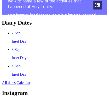
Diary Dates
2
Sep
Inset Day
3
Sep
Inset Day
4
Sep
Inset Day
All dates
Calendar
Instagram