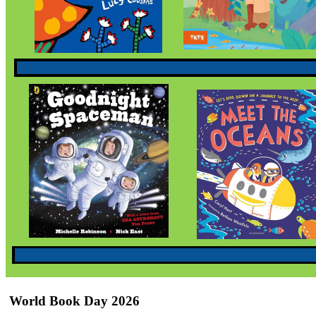
World Book Day 2026