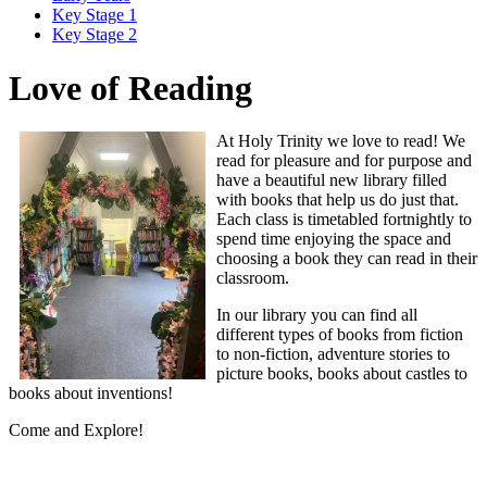
Key Stage 1
Key Stage 2
Love of Reading
At Holy Trinity we love to read! We
read for pleasure and for purpose and
have a beautiful new library filled
with books that help us do just that.
Each class is timetabled fortnightly to
spend time enjoying the space and
choosing a book they can read in their
classroom.
In our library you can find all
different types of books from fiction
to non-fiction, adventure stories to
picture books, books about castles to
books about inventions!
Come and Explore!