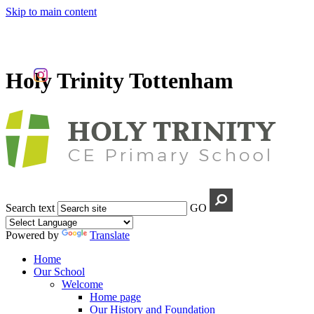
Skip to main content
Holy Trinity Tottenham
Search text
GO
Powered by
Translate
Home
Our School
Welcome
Home page
Our History and Foundation