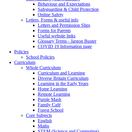
Behaviour and Expectations
Safeguarding & Child Protection
Online Safety
Letters, Forms & useful info
Letters and Permission Slips
Forms for Parents
Useful website links
Glossary Terms - Jargon Buster
COVID 19 Information page
Policies
School Policies
Curriculum
Whole Curriculum
Curriculum and Learning
Diverse Britain Curriculum
Learning in the Early Years
Home Learning
Remote Learning
Purple Mash
Family Café
Forest School
Core Subjects
English
Maths
STEM (Science and Computing)