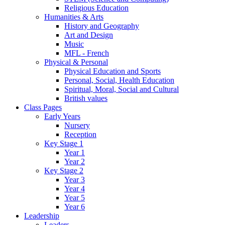
Religious Education
Humanities & Arts
History and Geography
Art and Design
Music
MFL - French
Physical & Personal
Physical Education and Sports
Personal, Social, Health Education
Spiritual, Moral, Social and Cultural
British values
Class Pages
Early Years
Nursery
Reception
Key Stage 1
Year 1
Year 2
Key Stage 2
Year 3
Year 4
Year 5
Year 6
Leadership
Leaders