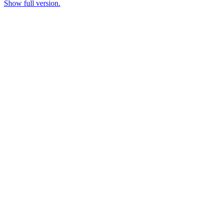
Show full version.