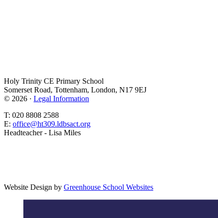
Holy Trinity CE Primary School
Somerset Road, Tottenham, London, N17 9EJ
© 2026 ·
Legal Information
T: 020 8808 2588
E:
office@ht309.ldbsact.org
Headteacher - Lisa Miles
Website Design by
Greenhouse School Websites