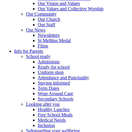
Our Vision and Values
Our Values and Collective Worship
Our Community
Our Church
Our Staff
Our News
Newsletters
St Mellitus Medal
Films
Info for Parents
School ready
Admissions
Ready for school
Uniform shop
Attendance and Punctuality
Staying informed
Term Dates
Wrap Around Care
Secondary Schools
Looking after you
Healthy Lunches
Free School Meals
Medical Needs
Inclusion
Safeguarding your wellbeing