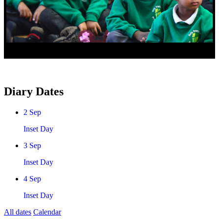
Diary Dates
2
Sep
Inset Day
3
Sep
Inset Day
4
Sep
Inset Day
All dates
Calendar