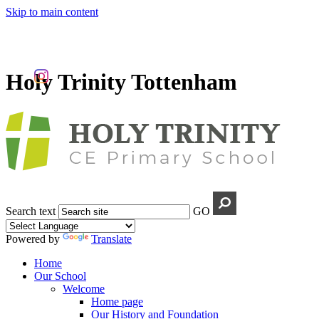
Skip to main content
Holy Trinity Tottenham
Search text
GO
Powered by
Translate
Home
Our School
Welcome
Home page
Our History and Foundation