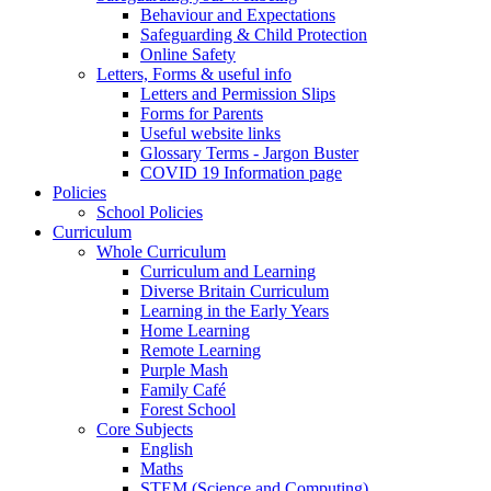
Behaviour and Expectations
Safeguarding & Child Protection
Online Safety
Letters, Forms & useful info
Letters and Permission Slips
Forms for Parents
Useful website links
Glossary Terms - Jargon Buster
COVID 19 Information page
Policies
School Policies
Curriculum
Whole Curriculum
Curriculum and Learning
Diverse Britain Curriculum
Learning in the Early Years
Home Learning
Remote Learning
Purple Mash
Family Café
Forest School
Core Subjects
English
Maths
STEM (Science and Computing)