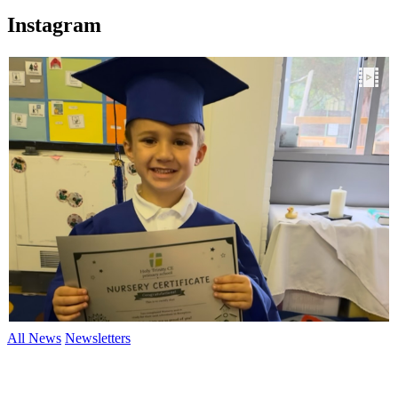
Instagram
All News
Newsletters