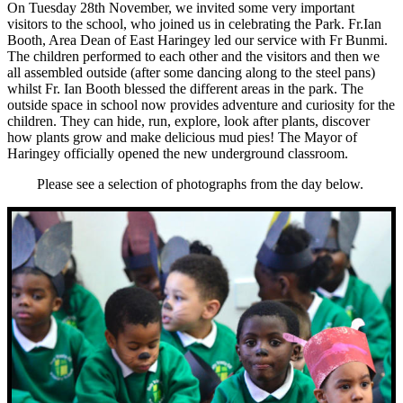
On Tuesday 28th November, we invited some very important
visitors to the school, who joined us in celebrating the Park. Fr.Ian
Booth, Area Dean of East Haringey led our service with Fr Bunmi.
The children performed to each other and the visitors and then we
all assembled outside (after some dancing along to the steel pans)
whilst Fr. Ian Booth blessed the different areas in the park. The
outside space in school now provides adventure and curiosity for the
children. They can hide, run, explore, look after plants, discover
how plants grow and make delicious mud pies! The Mayor of
Haringey officially opened the new underground classroom.
Please see a selection of photographs from the day below.