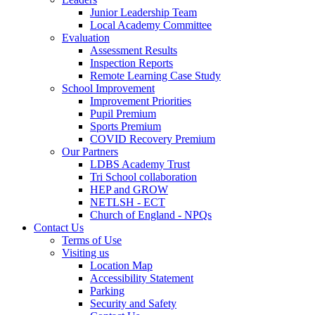
Junior Leadership Team
Local Academy Committee
Evaluation
Assessment Results
Inspection Reports
Remote Learning Case Study
School Improvement
Improvement Priorities
Pupil Premium
Sports Premium
COVID Recovery Premium
Our Partners
LDBS Academy Trust
Tri School collaboration
HEP and GROW
NETLSH - ECT
Church of England - NPQs
Contact Us
Terms of Use
Visiting us
Location Map
Accessibility Statement
Parking
Security and Safety