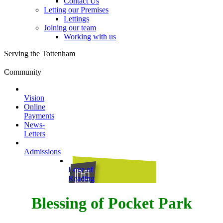
Contact Us
Letting our Premises
Lettings
Joining our team
Working with us
Serving the Tottenham
Community
Vision
Online
Payments
News-
Letters
Admissions
Love of
Reading
Blessing of Pocket Park