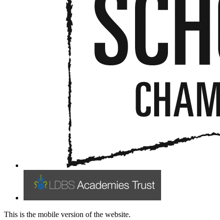
This is the mobile version of the website.