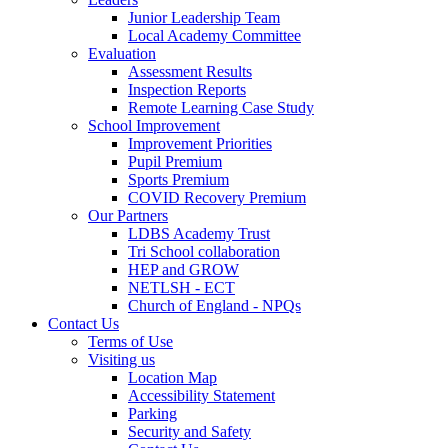
Junior Leadership Team
Local Academy Committee
Evaluation
Assessment Results
Inspection Reports
Remote Learning Case Study
School Improvement
Improvement Priorities
Pupil Premium
Sports Premium
COVID Recovery Premium
Our Partners
LDBS Academy Trust
Tri School collaboration
HEP and GROW
NETLSH - ECT
Church of England - NPQs
Contact Us
Terms of Use
Visiting us
Location Map
Accessibility Statement
Parking
Security and Safety