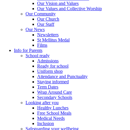
Our Vision and Values
Our Values and Collective Worship
Our Community
Our Church
Our Staff
Our News
Newsletters
St Mellitus Medal
Films
Info for Parents
School ready
Admissions
Ready for school
Uniform shop
Attendance and Punctuality
Staying informed
Term Dates
Wrap Around Care
Secondary Schools
Looking after you
Healthy Lunches
Free School Meals
Medical Needs
Inclusion
Safeguarding your wellbeing