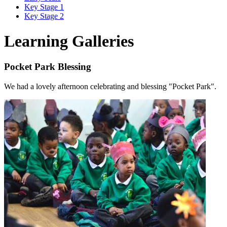
Key Stage 1
Key Stage 2
Learning Galleries
Pocket Park Blessing
We had a lovely afternoon celebrating and blessing "Pocket Park".