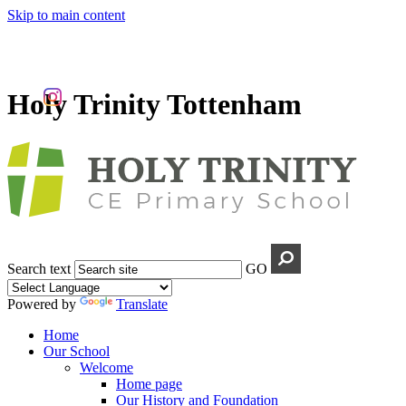
Skip to main content
Holy Trinity Tottenham
Search text
GO
Powered by
Translate
Home
Our School
Welcome
Home page
Our History and Foundation