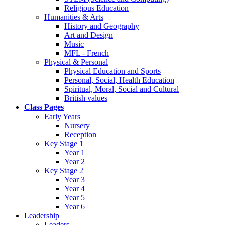
Religious Education
Humanities & Arts
History and Geography
Art and Design
Music
MFL - French
Physical & Personal
Physical Education and Sports
Personal, Social, Health Education
Spiritual, Moral, Social and Cultural
British values
Class Pages
Early Years
Nursery
Reception
Key Stage 1
Year 1
Year 2
Key Stage 2
Year 3
Year 4
Year 5
Year 6
Leadership
Leaders