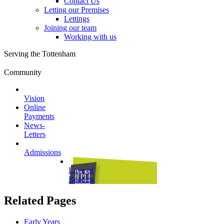
Contact Us
Letting our Premises
Lettings
Joining our team
Working with us
Serving the Tottenham
Community
Vision
Online
Payments
News-
Letters
Admissions
Love of
Reading
Related Pages
Early Years