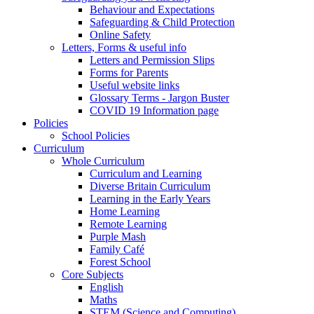
Behaviour and Expectations
Safeguarding & Child Protection
Online Safety
Letters, Forms & useful info
Letters and Permission Slips
Forms for Parents
Useful website links
Glossary Terms - Jargon Buster
COVID 19 Information page
Policies
School Policies
Curriculum
Whole Curriculum
Curriculum and Learning
Diverse Britain Curriculum
Learning in the Early Years
Home Learning
Remote Learning
Purple Mash
Family Café
Forest School
Core Subjects
English
Maths
STEM (Science and Computing)