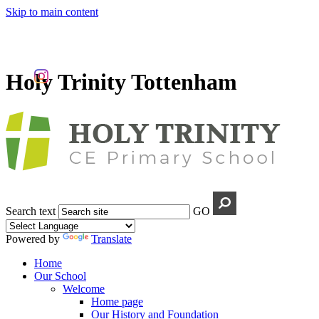
Skip to main content
Holy Trinity Tottenham
Search text
GO
Powered by
Translate
Home
Our School
Welcome
Home page
Our History and Foundation