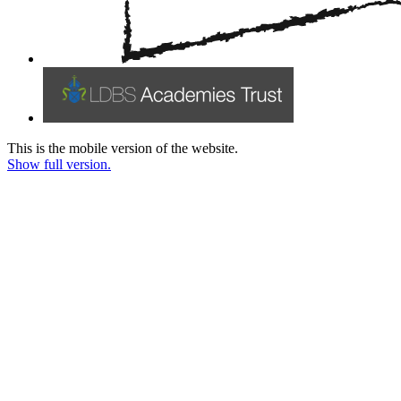
This is the mobile version of the website.
Show full version.