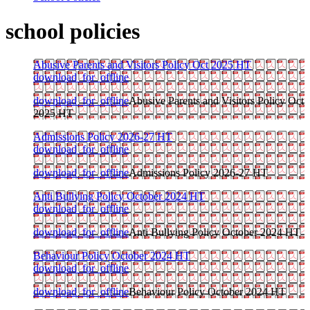
school policies
Abusive Parents and Visitors Policy Oct 2025 HT
download_for_offline
download_for_offline
Abusive Parents and Visitors Policy Oct
2025 HT
Admissions Policy 2026-27 HT
download_for_offline
download_for_offline
Admissions Policy 2026-27 HT
Anti Bullying Policy October 2024 HT
download_for_offline
download_for_offline
Anti Bullying Policy October 2024 HT
Behaviour Policy October 2024 HT
download_for_offline
download_for_offline
Behaviour Policy October 2024 HT