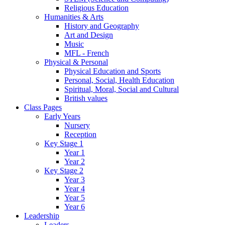
Religious Education
Humanities & Arts
History and Geography
Art and Design
Music
MFL - French
Physical & Personal
Physical Education and Sports
Personal, Social, Health Education
Spiritual, Moral, Social and Cultural
British values
Class Pages
Early Years
Nursery
Reception
Key Stage 1
Year 1
Year 2
Key Stage 2
Year 3
Year 4
Year 5
Year 6
Leadership
Leaders