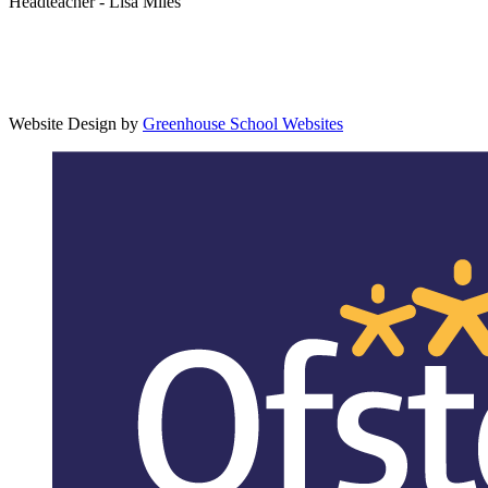
Headteacher - Lisa Miles
Website Design by
Greenhouse School Websites