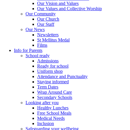
Our Vision and Values
Our Values and Collective Worship
Our Community
Our Church
Our Staff
Our News
Newsletters
St Mellitus Medal
Films
Info for Parents
School ready
Admissions
Ready for school
Uniform shop
Attendance and Punctuality
Staying informed
Term Dates
Wrap Around Care
Secondary Schools
Looking after you
Healthy Lunches
Free School Meals
Medical Needs
Inclusion
Safeguarding your wellbeing