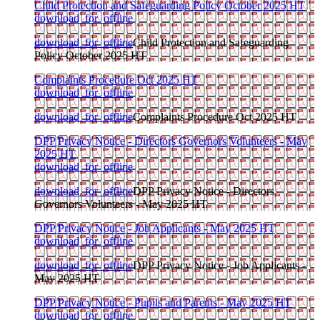
Child Protection and Safeguarding Policy October 2025 HT
download_for_offline
download_for_offline
Child Protection and Safeguarding
Policy October 2025 HT
Complaints Procedure Oct 2025 HT
download_for_offline
download_for_offline
Complaints Procedure Oct 2025 HT
DPP Privacy Notice - Directors Governors Volunteers - May
2025 HT
download_for_offline
download_for_offline
DPP Privacy Notice - Directors
Governors Volunteers - May 2025 HT
DPP Privacy Notice - Job Applicants - May 2025 HT
download_for_offline
download_for_offline
DPP Privacy Notice - Job Applicants -
May 2025 HT
DPP Privacy Notice - Pupils and Parents - May 2025 HT
download_for_offline