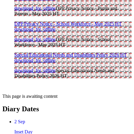
download_for_offline
DPP Privacy Notice - Pupils and
Parents - May 2025 HT
DPP Privacy Notice - School Workforce - May 2025 HT
download_for_offline
download_for_offline
DPP Privacy Notice - School
Workforce - May 2025 HT
Special Educational Needs and Disabilities Policy 2026 HT
download_for_offline
download_for_offline
Special Educational Needs and
Disabilities Policy 2026 HT
This page is awaiting content
Diary Dates
2
Sep
Inset Day