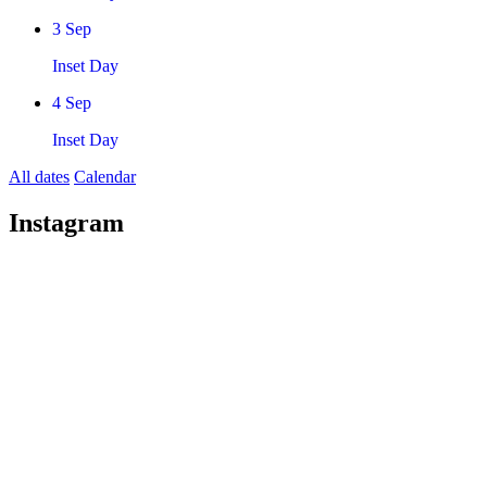
3
Sep
Inset Day
4
Sep
Inset Day
All dates
Calendar
Instagram