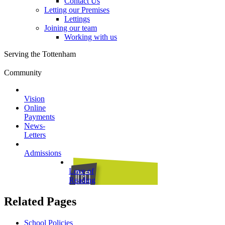
Contact Us
Letting our Premises
Lettings
Joining our team
Working with us
Serving the Tottenham
Community
Vision
Online
Payments
News-
Letters
Admissions
Love of
Reading
Related Pages
School Policies