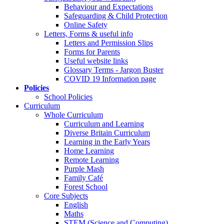
Behaviour and Expectations
Safeguarding & Child Protection
Online Safety
Letters, Forms & useful info
Letters and Permission Slips
Forms for Parents
Useful website links
Glossary Terms - Jargon Buster
COVID 19 Information page
Policies
School Policies
Curriculum
Whole Curriculum
Curriculum and Learning
Diverse Britain Curriculum
Learning in the Early Years
Home Learning
Remote Learning
Purple Mash
Family Café
Forest School
Core Subjects
English
Maths
STEM (Science and Computing)