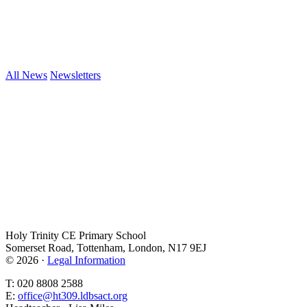
All News
Newsletters
Holy Trinity CE Primary School
Somerset Road, Tottenham, London, N17 9EJ
© 2026 ·
Legal Information
T: 020 8808 2588
E:
office@ht309.ldbsact.org