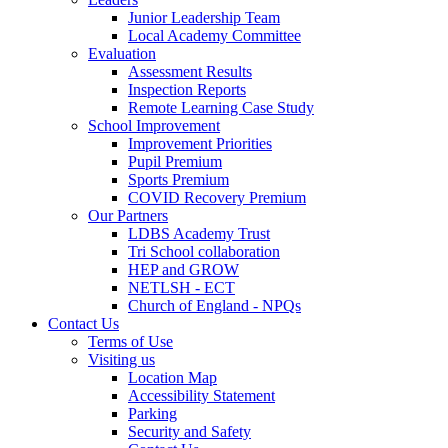
Junior Leadership Team
Local Academy Committee
Evaluation
Assessment Results
Inspection Reports
Remote Learning Case Study
School Improvement
Improvement Priorities
Pupil Premium
Sports Premium
COVID Recovery Premium
Our Partners
LDBS Academy Trust
Tri School collaboration
HEP and GROW
NETLSH - ECT
Church of England - NPQs
Contact Us
Terms of Use
Visiting us
Location Map
Accessibility Statement
Parking
Security and Safety