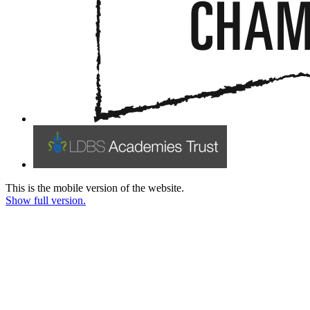
This is the mobile version of the website.
Show full version.