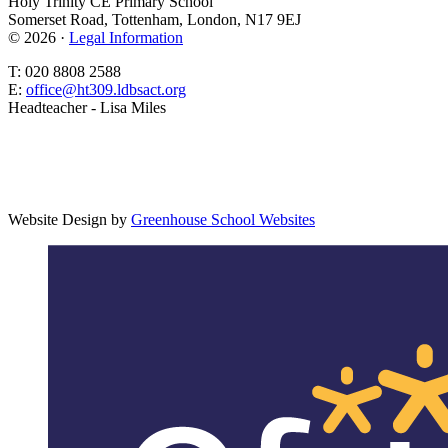
Holy Trinity CE Primary School
Somerset Road, Tottenham, London, N17 9EJ
© 2026 ·
Legal Information
T: 020 8808 2588
E:
office@ht309.ldbsact.org
Headteacher - Lisa Miles
Website Design by
Greenhouse School Websites