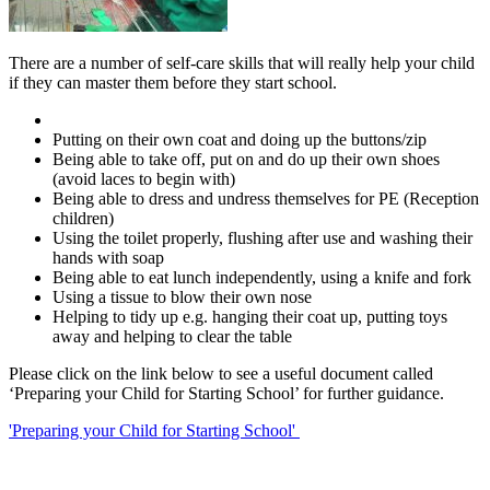
There are a number of self-care skills that will really help your child
if they can master them before they start school.
Putting on their own coat and doing up the buttons/zip
Being able to take off, put on and do up their own shoes
(avoid laces to begin with)
Being able to dress and undress themselves for PE (Reception
children)
Using the toilet properly, flushing after use and washing their
hands with soap
Being able to eat lunch independently, using a knife and fork
Using a tissue to blow their own nose
Helping to tidy up e.g. hanging their coat up, putting toys
away and helping to clear the table
Please click on the link below to see a useful document called
‘Preparing your Child for Starting School’ for further guidance.
'Preparing your Child for Starting School'