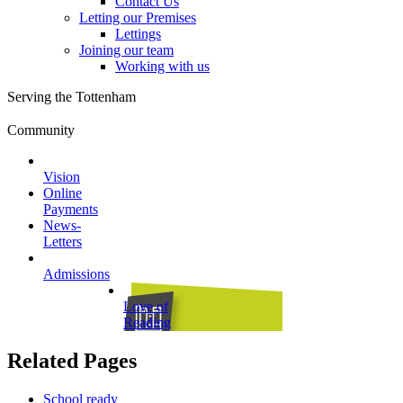
Contact Us
Letting our Premises
Lettings
Joining our team
Working with us
Serving the Tottenham
Community
Vision
Online
Payments
News-
Letters
Admissions
Love of
Reading
Related Pages
School ready