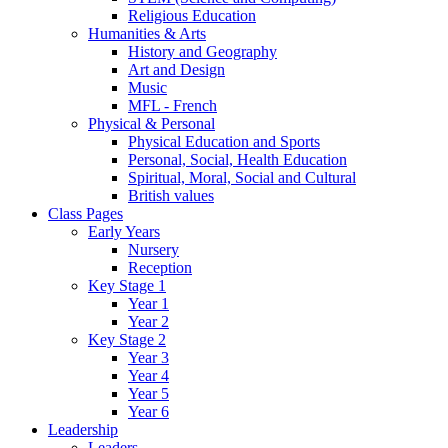
Religious Education
Humanities & Arts
History and Geography
Art and Design
Music
MFL - French
Physical & Personal
Physical Education and Sports
Personal, Social, Health Education
Spiritual, Moral, Social and Cultural
British values
Class Pages
Early Years
Nursery
Reception
Key Stage 1
Year 1
Year 2
Key Stage 2
Year 3
Year 4
Year 5
Year 6
Leadership
Leaders