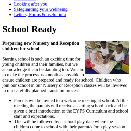
Looking after you
Safeguarding your wellbeing
Letters, Forms & useful info
School Ready
Preparing new Nursery and Reception
children for school
Starting school is such an exciting time for
young children and their families, but we
acknowledge it can be daunting too. We aim
to make the process as smooth as possible to
ensure children are prepared and ready for school. Children who
join our school in our Nursery or Reception classes will be involved
in our carefully planned transition process.
Parents will be invited to a welcome meeting at school. At this
meeting the parents will receive a starting school pack and be
given a brief introduction to the EYFS Curriculum and school
staff and expectations.
This will be followed by a school play date where the
children come to school with their parent/s for a play session