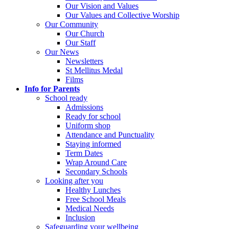
Our Vision and Values
Our Values and Collective Worship
Our Community
Our Church
Our Staff
Our News
Newsletters
St Mellitus Medal
Films
Info for Parents
School ready
Admissions
Ready for school
Uniform shop
Attendance and Punctuality
Staying informed
Term Dates
Wrap Around Care
Secondary Schools
Looking after you
Healthy Lunches
Free School Meals
Medical Needs
Inclusion
Safeguarding your wellbeing