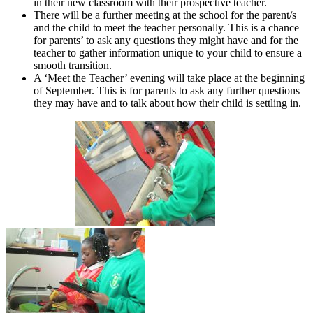
in their new classroom with their prospective teacher.
There will be a further meeting at the school for the parent/s
and the child to meet the teacher personally. This is a chance
for parents’ to ask any questions they might have and for the
teacher to gather information unique to your child to ensure a
smooth transition.
A ‘Meet the Teacher’ evening will take place at the beginning
of September. This is for parents to ask any further questions
they may have and to talk about how their child is settling in.