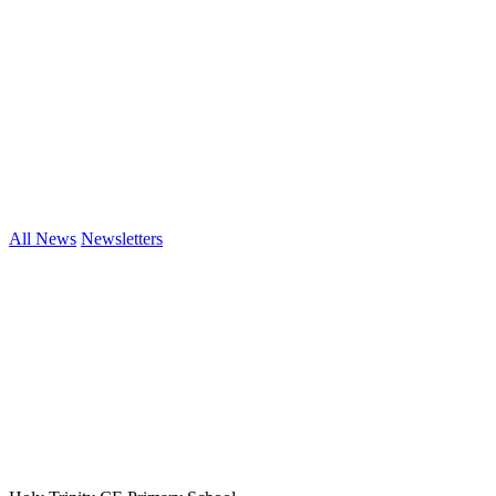
All News
Newsletters