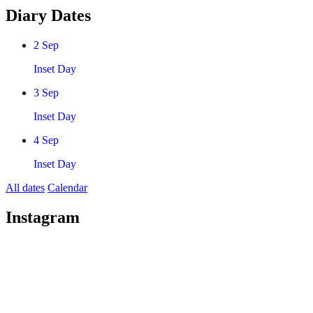
Diary Dates
2
Sep
Inset Day
3
Sep
Inset Day
4
Sep
Inset Day
All dates
Calendar
Instagram