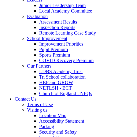
Junior Leadership Team
Local Academy Committee
Evaluation
Assessment Results
Inspection Reports
Remote Learning Case Study
School Improvement
Improvement Priorities
Pupil Premium
Sports Premium
COVID Recovery Premium
Our Partners
LDBS Academy Trust
Tri School collaboration
HEP and GROW
NETLSH - ECT
Church of England - NPQs
Contact Us
Terms of Use
Visiting us
Location Map
Accessibility Statement
Parking
Security and Safety