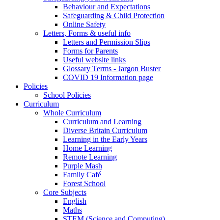
Behaviour and Expectations
Safeguarding & Child Protection
Online Safety
Letters, Forms & useful info
Letters and Permission Slips
Forms for Parents
Useful website links
Glossary Terms - Jargon Buster
COVID 19 Information page
Policies
School Policies
Curriculum
Whole Curriculum
Curriculum and Learning
Diverse Britain Curriculum
Learning in the Early Years
Home Learning
Remote Learning
Purple Mash
Family Café
Forest School
Core Subjects
English
Maths
STEM (Science and Computing)