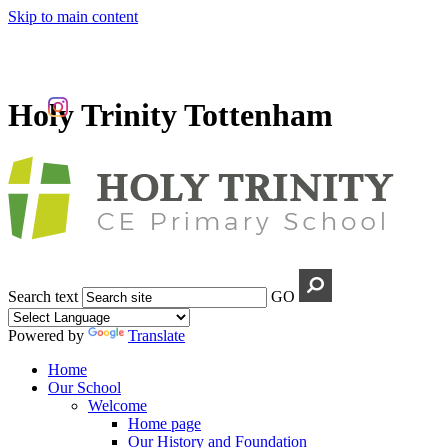
Skip to main content
Holy Trinity Tottenham
Search text
GO
Powered by
Translate
Home
Our School
Welcome
Home page
Our History and Foundation