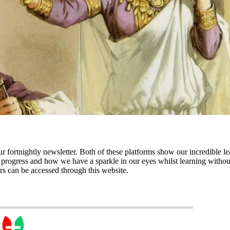
r fortnightly newsletter.
Both of these platforms
show our incredible l
rogress and how we have a sparkle in our eyes whilst learning without 
rs can be accessed through this website.