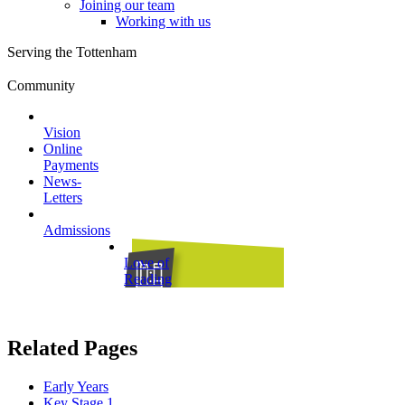
Joining our team
Working with us
Serving the Tottenham
Community
Vision
Online
Payments
News-
Letters
Admissions
Love of
Reading
Related Pages
Early Years
Key Stage 1