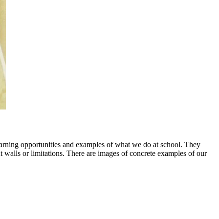
earning opportunities and examples of what we do at school. They
walls or limitations. There are images of concrete examples of our