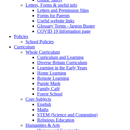
Letters, Forms & useful info
Letters and Permission Slips
Forms for Parents
Useful website links
Glossary Terms - Jargon Buster
COVID 19 Information page
Policies
School Policies
Curriculum
Whole Curriculum
Curriculum and Learning
Diverse Britain Curriculum
Learning in the Early Years
Home Learning
Remote Learning
Purple Mash
Family Café
Forest School
Core Subjects
English
Maths
STEM (Science and Computing)
Religious Education
Humanities & Arts