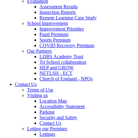
Evaluation
Assessment Results
Inspection Reports
Remote Learning Case Study
School Improvement
Improvement Priorities
Pupil Premium
Sports Premium
COVID Recovery Premium
Our Partners
LDBS Academy Trust
Tri School collaboration
HEP and GROW
NETLSH - ECT
Church of England - NPQs
Contact Us
Terms of Use
Visiting us
Location Map
Accessibility Statement
Parking
Security and Safety
Contact Us
Letting our Premises
Lettings