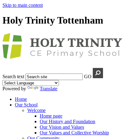
Skip to main content
Holy Trinity Tottenham
Search text
GO
Powered by
Translate
Home
Our School
Welcome
Home page
Our History and Foundation
Our Vision and Values
Our Values and Collective Worship
Our Community