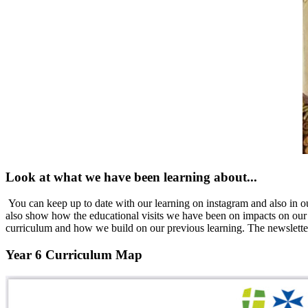
Look at what we have been learning about...
You can keep up to date with our learning on instagram and also in ou
also
show how the educational visits we have been on impacts on our p
curriculum and how we build on our previous learning. The newslette
Year 6 Curriculum Map