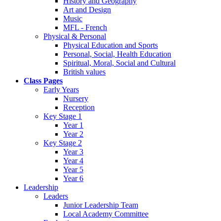
History and Geography
Art and Design
Music
MFL - French
Physical & Personal
Physical Education and Sports
Personal, Social, Health Education
Spiritual, Moral, Social and Cultural
British values
Class Pages
Early Years
Nursery
Reception
Key Stage 1
Year 1
Year 2
Key Stage 2
Year 3
Year 4
Year 5
Year 6
Leadership
Leaders
Junior Leadership Team
Local Academy Committee