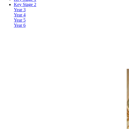
Key Stage 2
Year 3
Year 4
Year 5
Year 6