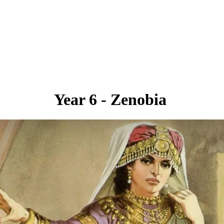
Year 6 - Zenobia