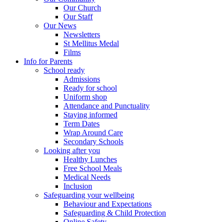
Our Church
Our Staff
Our News
Newsletters
St Mellitus Medal
Films
Info for Parents
School ready
Admissions
Ready for school
Uniform shop
Attendance and Punctuality
Staying informed
Term Dates
Wrap Around Care
Secondary Schools
Looking after you
Healthy Lunches
Free School Meals
Medical Needs
Inclusion
Safeguarding your wellbeing
Behaviour and Expectations
Safeguarding & Child Protection
Online Safety